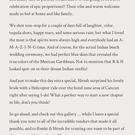
celebration of epic proportions!! Their vibe and warm welcome
made us feel at home and like family.
We shot non-stop for a couple of days full of laughter, color,
tequila shots, happy tears, and some serious rain; but what I loved
the most is that spirits were always high and everybody had an A-
M-A-Z-I-N-G time. And of course, for the actual Indian beach
wedding ceremony, we had perfect blue skies that revealed the
true colors of the Mexican Caribbean. Not to mention that R & H
looked spot-on in their dream Indian outfits!
And just to make this day extra special, Hitesh surprised his lovely
bride with a Helicopter ride over the hotel zone area of Cancun
right after saying I-do! What a perfect way to start a new chapter
in life, don’t you think?
So go ahead, and check out this gallery … while I leave a special
thank you note to all of the incredible vendors that made it all
possible, and to Reefat & Hitesh for trusting our team to be part of