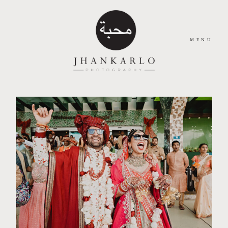
MENU
HOME
ABOUT
JOURNAL
PORTFOLIO
CONTACT