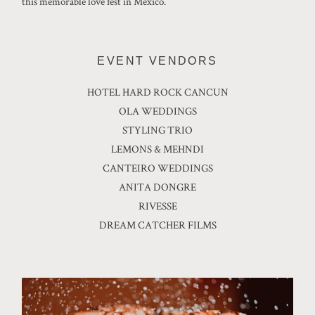
this memorable love fest in Mexico.
EVENT VENDORS
HOTEL HARD ROCK CANCUN
OLA WEDDINGS
STYLING TRIO
LEMONS & MEHNDI
CANTEIRO WEDDINGS
ANITA DONGRE
RIVESSE
DREAM CATCHER FILMS