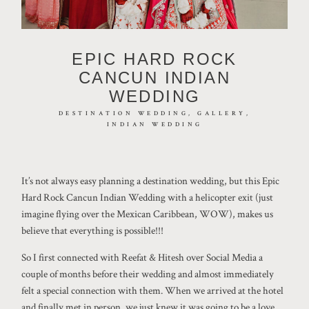
EPIC HARD ROCK
CANCUN INDIAN
WEDDING
DESTINATION WEDDING
GALLERY
©2026 JHANKARLO PHOTOGRAPHY. BY
INDIAN WEDDING
AEL BECKER CONSULTANT
It’s not always easy planning a destination wedding, but this Epic
Hard Rock Cancun Indian Wedding with a helicopter exit (just
imagine flying over the Mexican Caribbean, WOW), makes us
believe that everything is possible!!!
So I first connected with Reefat & Hitesh over Social Media a
couple of months before their wedding and almost immediately
felt a special connection with them. When we arrived at the hotel
and finally met in person, we just knew it was going to be a love