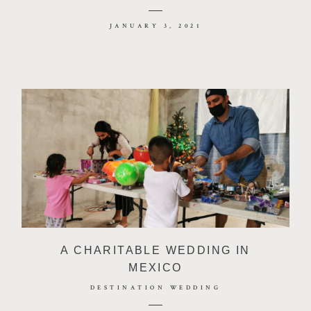
JANUARY 3, 2021
A CHARITABLE WEDDING IN
MEXICO
DESTINATION WEDDING