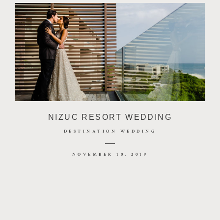
NIZUC RESORT WEDDING
DESTINATION WEDDING
NOVEMBER 10, 2019