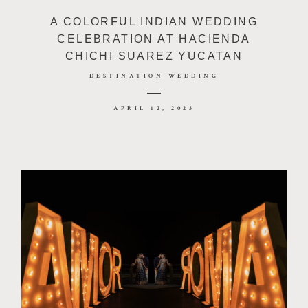
A COLORFUL INDIAN WEDDING
CELEBRATION AT HACIENDA
CHICHI SUAREZ YUCATAN
DESTINATION WEDDING
APRIL 12, 2023
©2026 JHANKARLO PHOTOGRAPHY. BY
AEL BECKER CONSULTANT