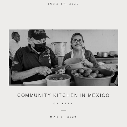
JUNE 17, 2020
COMMUNITY KITCHEN IN MEXICO
GALLERY
MAY 6, 2020