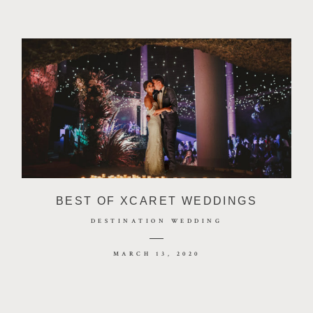
BEST OF XCARET WEDDINGS
DESTINATION WEDDING
MARCH 13, 2020