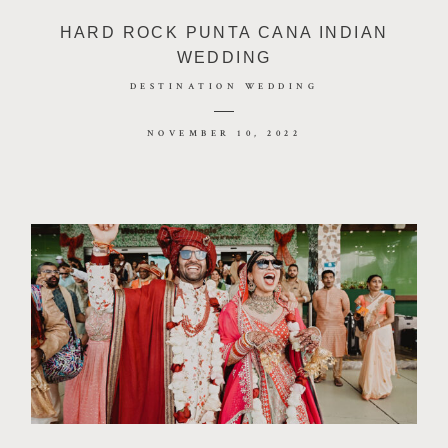
HARD ROCK PUNTA CANA INDIAN
WEDDING
DESTINATION WEDDING
NOVEMBER 10, 2022