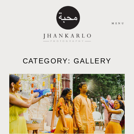
MENU
HOME
CATEGORY: GALLERY
ABOUT
JOURNAL
PORTFOLIO
CONTACT