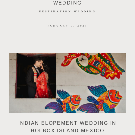
WEDDING
DESTINATION WEDDING
JANUARY 7, 2021
INDIAN ELOPEMENT WEDDING IN
HOLBOX ISLAND MEXICO