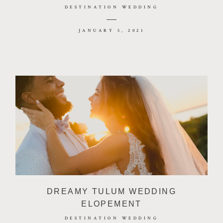
DESTINATION WEDDING
JANUARY 5, 2021
DREAMY TULUM WEDDING
ELOPEMENT
DESTINATION WEDDING