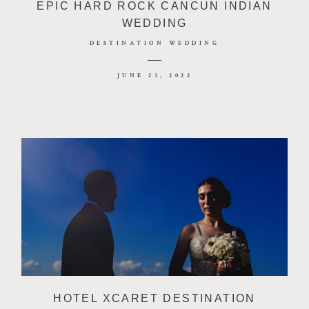
EPIC HARD ROCK CANCUN INDIAN
WEDDING
DESTINATION WEDDING
JUNE 23, 2022
HOTEL XCARET DESTINATION