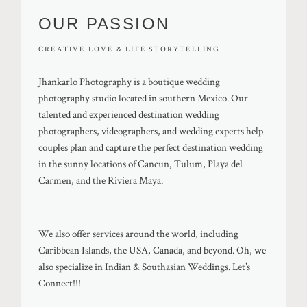
OUR PASSION
CREATIVE LOVE & LIFE STORYTELLING
Jhankarlo Photography is a boutique wedding
photography studio located in southern Mexico. Our
talented and experienced destination wedding
photographers, videographers, and wedding experts help
couples plan and capture the perfect destination wedding
in the sunny locations of Cancun, Tulum, Playa del
Carmen, and the Riviera Maya.
We also offer services around the world, including
Caribbean Islands, the USA, Canada, and beyond. Oh, we
also specialize in Indian & Southasian Weddings. Let’s
Connect!!!