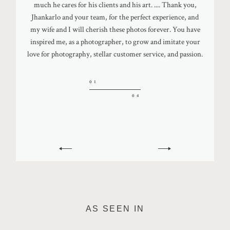
Thank you to everyone near and far for giving us your best
much he cares for his clients and his art. .... Thank you,
professionalism were like no other and it was evident
dance moves and showing us ALL the love. Huge shoutout
Jhankarlo and your team, for the perfect experience, and
throughout the process. When we finally got to the
04
to Jhankarlo Photography for capturing our day perfectly.
wedding weekend, Jhankarlo knew exactly what we were
my wife and I will cherish these photos forever. You have
04
inspired me, as a photographer, to grow and imitate your
looking for and made us feel so comfortable. It was all so
love for photography, stellar customer service, and passion.
natural and he used that to display his work. 10/10 would
03
recommend for anyone looking for a photographer. You
04
will not be disappointed!
01
04
02
04
AS SEEN IN