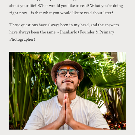
about your life? What would you like to read? What you’re doing
right now – is that what you would like to read about later?
Those questions have always been in my head, and the answers
have always been the same. - Jhankarlo (Founder & Primary
Photographer)
©2026 JHANKARLO PHOTOGRAPHY. BY
AEL BECKER CONSULTANT