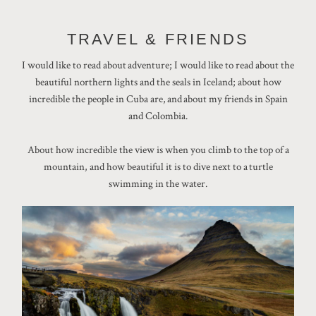
TRAVEL & FRIENDS
I would like to read about adventure; I would like to read about the
beautiful northern lights and the seals in Iceland; about how
incredible the people in Cuba are, and about my friends in Spain
and Colombia.
About how incredible the view is when you climb to the top of a
mountain, and how beautiful it is to dive next to a turtle
swimming in the water.