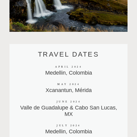
TRAVEL DATES
APRIL 2024
Medellin, Colombia
MAY 2024
Xcanantun, Mérida
JUNE 2024
Valle de Guadalupe & Cabo San Lucas,
MX
JULY 2024
Medellin, Colombia