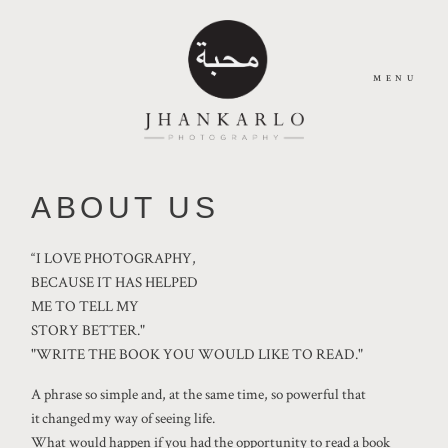
MENU
HOME
ABOUT US
ABOUT
“I LOVE PHOTOGRAPHY,
BECAUSE IT HAS HELPED
ME TO TELL MY
JOURNAL
STORY BETTER."
"WRITE THE BOOK YOU WOULD LIKE TO READ."
PORTFOLIO
A phrase so simple and, at the same time, so powerful that
it changed my way of seeing life.
What would happen if you had the opportunity to read a book
CONTACT