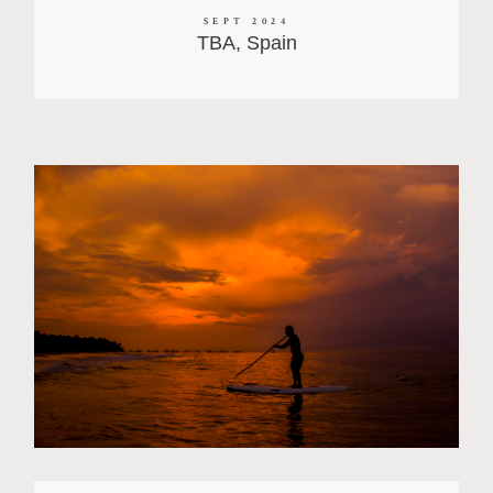
SEPT 2024
TBA, Spain