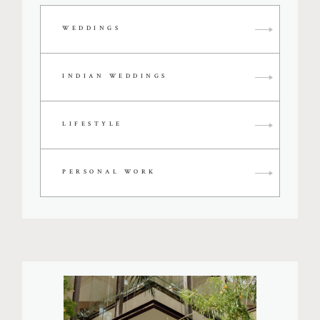
WEDDINGS
INDIAN WEDDINGS
LIFESTYLE
PERSONAL WORK