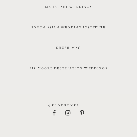
MAHARANI WEDDINGS
SOUTH ASIAN WEDDING INSTITUTE
KHUSH MAG
LIZ MOORE DESTINATION WEDDINGS
@FLOTHEMES