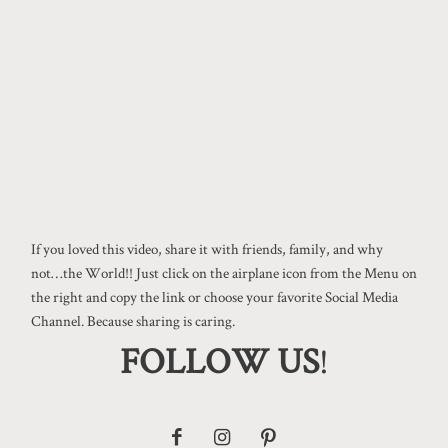
If you loved this video, share it with friends, family, and why
not…the World!! Just click on the airplane icon from the Menu on
the right and copy the link or choose your favorite Social Media
Channel. Because sharing is caring.
FOLLOW US
!