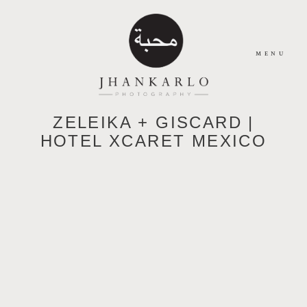
MENU
ZELEIKA + GISCARD |
HOME
HOTEL XCARET MEXICO
ABOUT
JOURNAL
PORTFOLIO
CONTACT