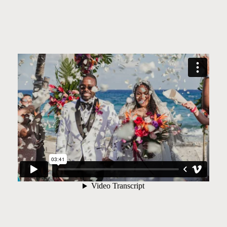
©2026 JHANKARLO PHOTOGRAPHY. BY
AEL BECKER CONSULTANT