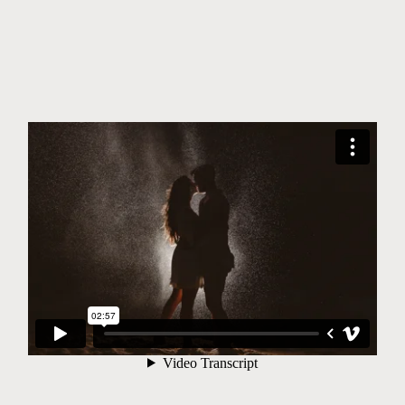
©2026 JHANKARLO PHOTOGRAPHY. BY
AEL BECKER CONSULTANT