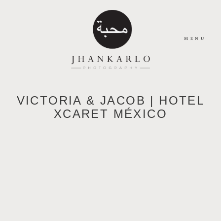
MENU
HOME
VICTORIA & JACOB | HOTEL
XCARET MÉXICO
ABOUT
JOURNAL
PORTFOLIO
CONTACT