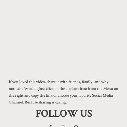
If you loved this video, share it with friends, family, and why
not…the World!! Just click on the airplane icon from the Menu on
the right and copy the link or choose your favorite Social Media
Channel. Because sharing is caring.
FOLLOW US