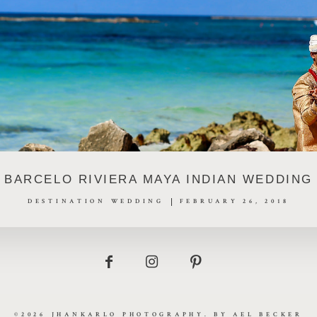
BARCELO RIVIERA MAYA INDIAN WEDDING
DESTINATION WEDDING
FEBRUARY 26, 2018
©2026 JHANKARLO PHOTOGRAPHY. BY
AEL BECKER