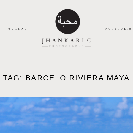
JOURNAL
PORTFOLIO
TAG: BARCELO RIVIERA MAYA