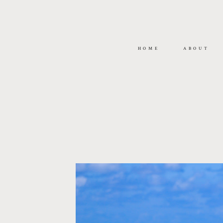
HOME
ABOUT