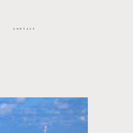
CONTACT