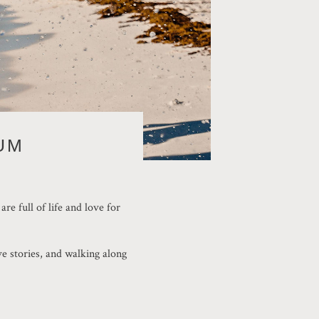
UM
e full of life and love for
ve stories, and walking along