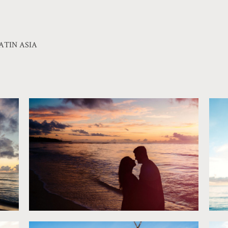
ATIN ASIA