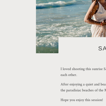
S
I loved shooting this sunrise 
each other.
After enjoying a quiet and bea
the paradisiac beaches of the
Hope you enjoy this session!