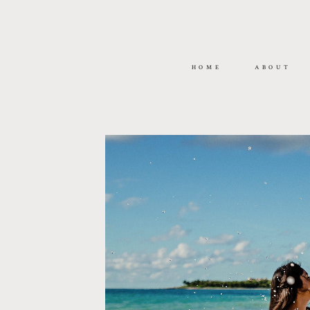
HOME
ABOUT