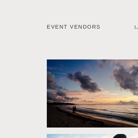
L
EVENT VENDORS