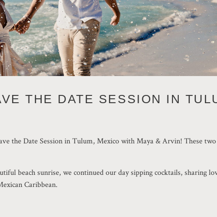
AVE THE DATE SESSION IN TUL
ENGAGEMENT
Save the Date Session in Tulum, Mexico with Maya & Arvin! These two ar
utiful beach sunrise, we continued our day sipping cocktails, sharing lo
 Mexican Caribbean.