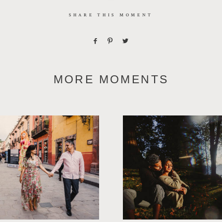
SHARE THIS MOMENT
MORE MOMENTS