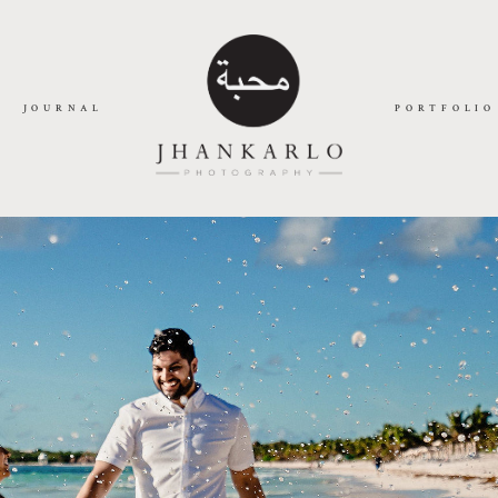
JOURNAL
PORTFOLIO