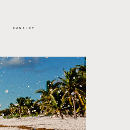
CONTACT